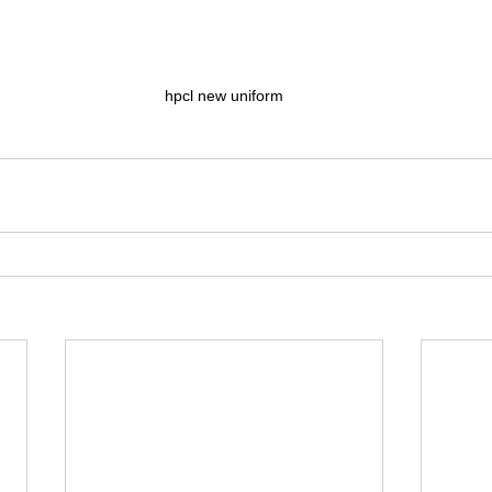
hpcl new uniform