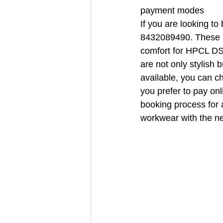
payment modes
If you are looking t
8432089490. These un
comfort for HPCL DSM
are not only stylish 
available, you can c
you prefer to pay on
booking process for a
workwear with the 