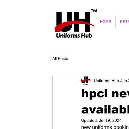
HOME
PET
All Posts
Uniforms Hub
Jun 
hpcl n
availab
Updated:
Jul 19, 2024
new uniforms booking