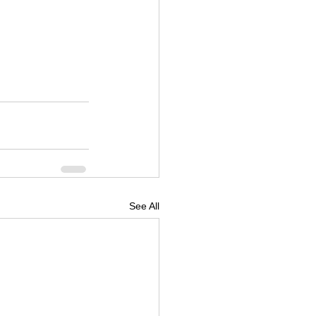
See All