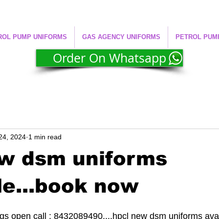
ROL PUMP UNIFORMS
GAS AGENCY UNIFORMS
PETROL PUM
Order On Whatsapp
24, 2024
1 min read
ew dsm uniforms
le...book now
s open call : 8432089490....hpcl new dsm uniforms avail