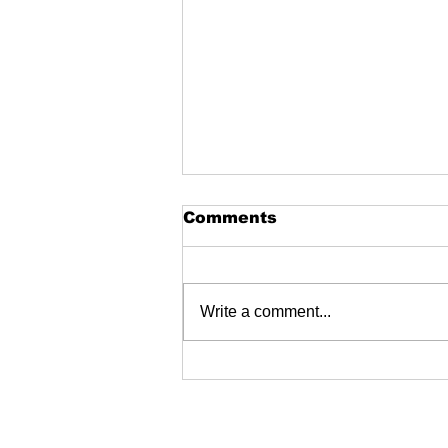
Comments
Write a comment...
Fire Extinguishers
dealers near me