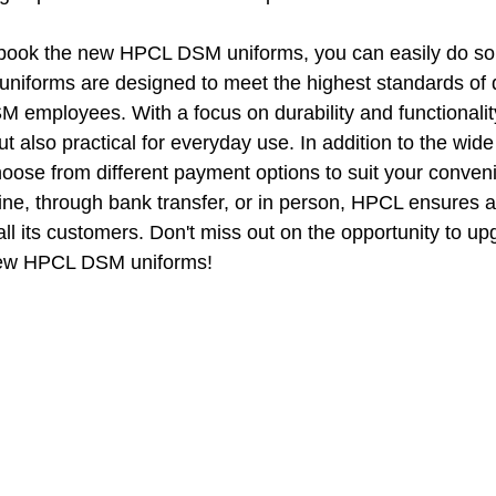
o book the new HPCL DSM uniforms, you can easily do so 
iforms are designed to meet the highest standards of q
 employees. With a focus on durability and functionality
but also practical for everyday use. In addition to the wide
hoose from different payment options to suit your conve
line, through bank transfer, or in person, HPCL ensures 
ll its customers. Don't miss out on the opportunity to up
new HPCL DSM uniforms!