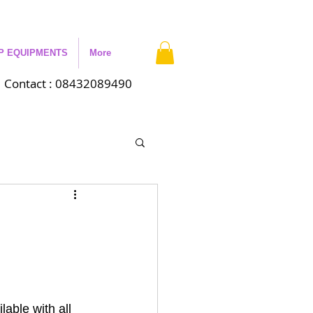
P EQUIPMENTS
More
Contact : 08432089490
able with all 