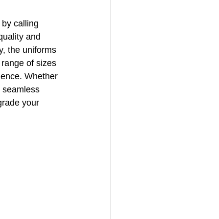
by calling 
uality and 
, the uniforms 
 range of sizes 
nience. Whether 
a seamless 
grade your 