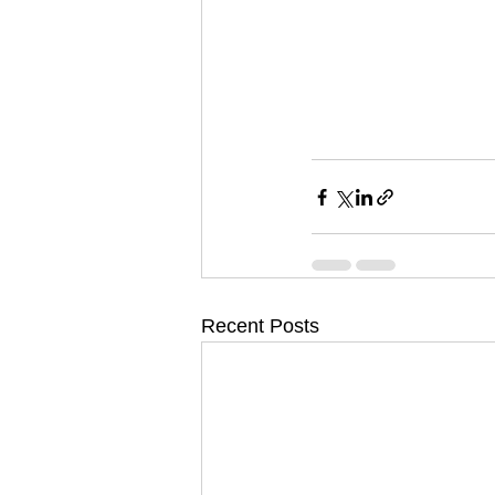
Recent Posts