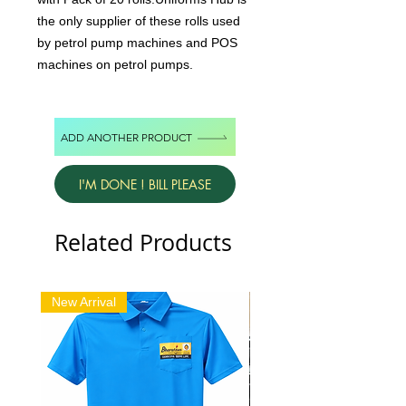
the only supplier of these rolls used
by petrol pump machines and POS
machines on petrol pumps.
ADD ANOTHER PRODUCT
I'M DONE ! BILL PLEASE
Related Products
New Arrival