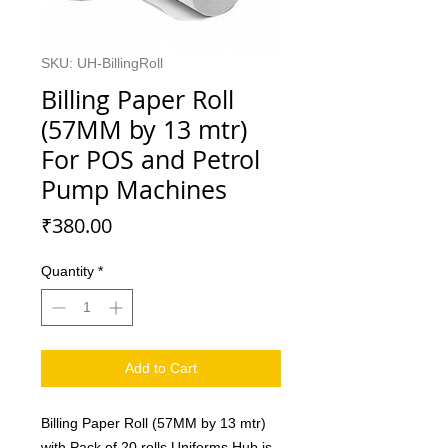
SKU: UH-BillingRoll
Billing Paper Roll
(57MM by 13 mtr)
For POS and Petrol
Pump Machines
Price
₹380.00
Quantity
*
Add to Cart
Billing Paper Roll (57MM by 13 mtr)
with Pack of 20 rolls.Uniforms Hub is