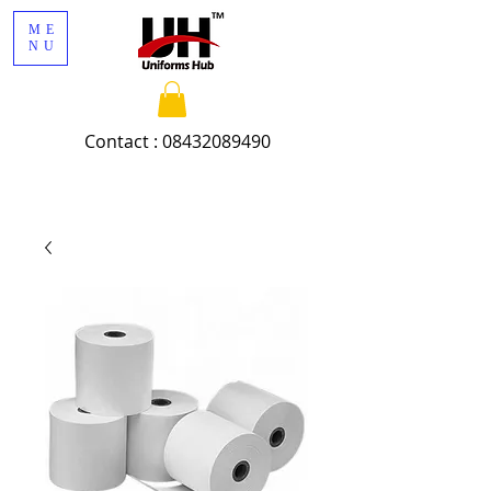
ME
NU
Contact :
08432089490