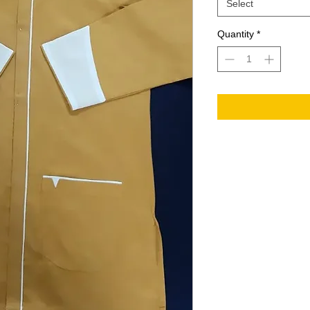
Select
Quantity
*