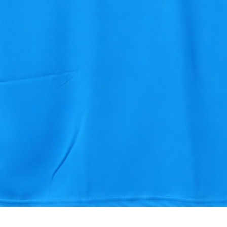
Quick View