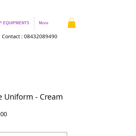
P EQUIPMENTS
More
Contact : 08432089490
 Uniform - Cream
ar
Sale
.00
Price