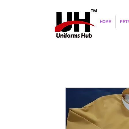
HOME
PET