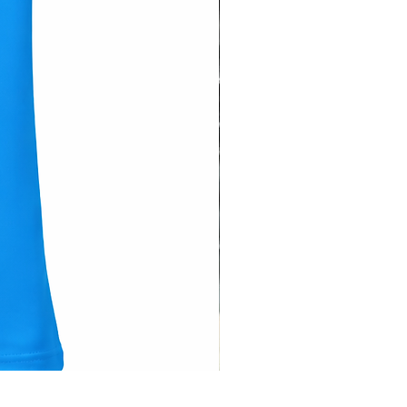
Hose Pipe Cover ( Sleeve ) -