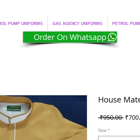
ROL PUMP UNIFORMS
GAS AGENCY UNIFORMS
PETROL PUM
Order On Whatsapp
House Mate
Regul
 ₹950.00 
₹700
Price
Size
*