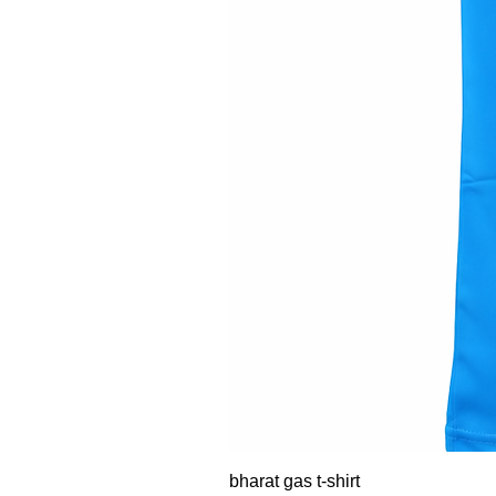
bharat gas t-shirt