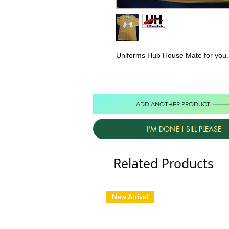
Uniforms Hub House Mate for you. 
ADD ANOTHER PRODUCT
I'M DONE ! BILL PLEASE
Related Products
New Arrival