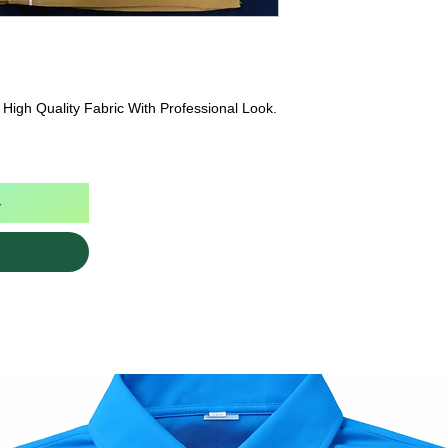
High Quality Fabric With Professional Look.