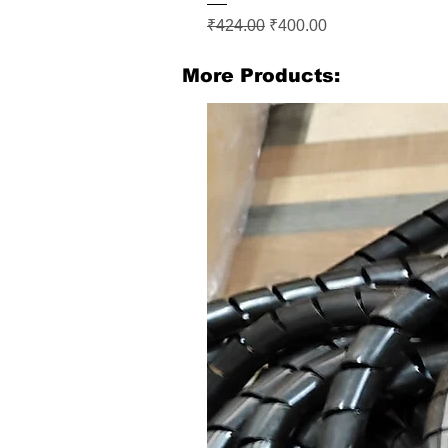
Regular Price
Sale Price
₹424.00
₹400.00
More Products: