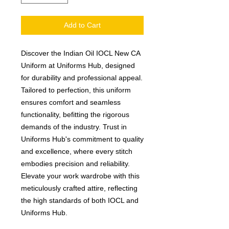
Add to Cart
Discover the Indian Oil IOCL New CA 
Uniform at Uniforms Hub, designed 
for durability and professional appeal. 
Tailored to perfection, this uniform 
ensures comfort and seamless 
functionality, befitting the rigorous 
demands of the industry. Trust in 
Uniforms Hub's commitment to quality 
and excellence, where every stitch 
embodies precision and reliability. 
Elevate your work wardrobe with this 
meticulously crafted attire, reflecting 
the high standards of both IOCL and 
Uniforms Hub.