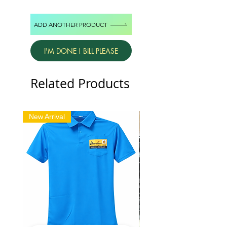
ADD ANOTHER PRODUCT
I'M DONE ! BILL PLEASE
Related Products
New Arrival