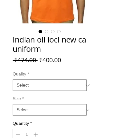
Indian oil iocl new ca
uniform
Regular
Sale
 ₹474.00 
₹400.00
Price
Price
Quality
*
Size
*
Quantity
*