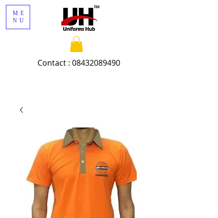
ME
NU
Contact :
08432089490