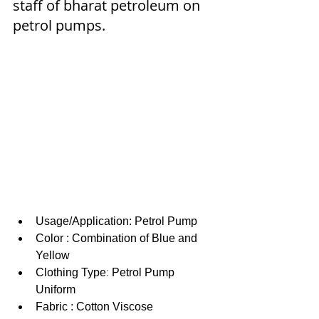
staff of bharat petroleum on 
petrol pumps.
Usage/Application: Petrol Pump
Color : Combination of Blue and 
Yellow
Clothing Type
: 
Petrol Pump 
Uniform
Fabric : Cotton Viscose