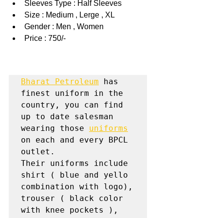
Sleeves Type : Half Sleeves
Size : Medium , Lerge , XL
Gender : Men , Women
Price : 750/-
Bharat Petroleum
 has 
finest uniform in the 
country, you can find 
up to date salesman 
wearing those 
uniforms
on each and every BPCL 
outlet.

Their uniforms include 
shirt ( blue and yello 
combination with logo), 
trouser ( black color 
with knee pockets ), 