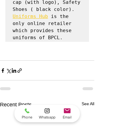
cap (with logo), Safety 
Uniforms Hub
 is the 
only online retailer 
which provides these 
uniforms of BPCL.
See All
Recent Posts
Phone
Whatsapp
Email