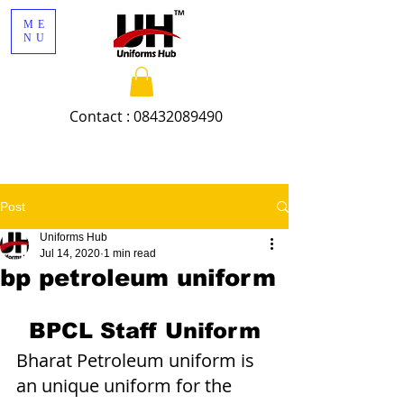
ME
NU
Contact :
08432089490
Post
Uniforms Hub
Jul 14, 2020
1 min read
bp petroleum uniform
BPCL Staff Uniform
Bharat Petroleum uniform is 
an unique uniform for the 