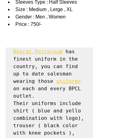
Sleeves Type : Half Sleeves
Size : Medium , Lerge , XL
Gender : Men , Women
Price : 750/-
Bharat Petroleum
 has 
finest uniform in the 
country, you can find 
up to date salesman 
wearing those 
uniforms
on each and every BPCL 
outlet.

Their uniforms include 
shirt ( blue and yello 
combination with logo), 
trouser ( black color 
with knee pockets ), 