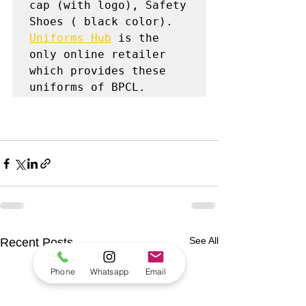
cap (with logo), Safety 
Uniforms Hub
 is the 
only online retailer 
which provides these 
uniforms of BPCL.
See All
Recent Posts
Phone
Whatsapp
Email