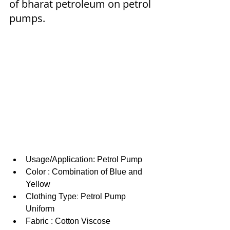
of bharat petroleum on petrol 
pumps.
Usage/Application: Petrol Pump
Color : Combination of Blue and 
Yellow
Clothing Type
: 
Petrol Pump 
Uniform
Fabric : Cotton Viscose