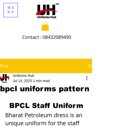
ME
NU
Contact :
08432089490
Post
Uniforms Hub
Jul 14, 2020
1 min read
bpcl uniforms pattern
BPCL Staff Uniform
Bharat Petroleum dress is an 
unique uniform for the staff 