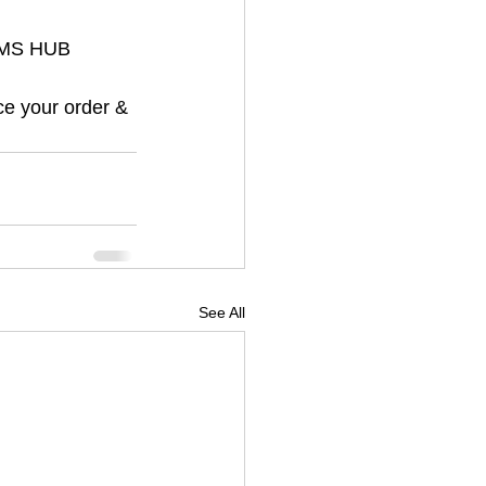
ORMS HUB 
ce your order & 
See All