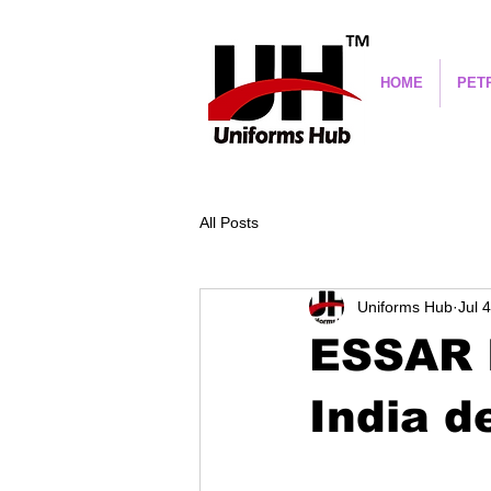
HOME
PET
All Posts
Uniforms Hub
Jul 
ESSAR I
India d