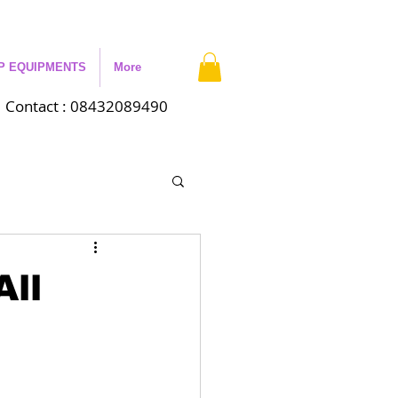
P EQUIPMENTS
More
Contact : 08432089490
All