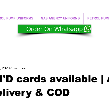
ROL PUMP UNIFORMS
GAS AGENCY UNIFORMS
PETROL PUM
Order On Whatsapp
4, 2020
1 min read
'D cards available | 
elivery & COD