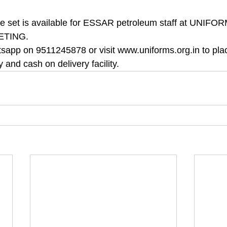
ete set is available for ESSAR petroleum staff at UNIF
ETING.
sapp on 9511245878 or visit www.uniforms.org.in to pla
y and cash on delivery facility.