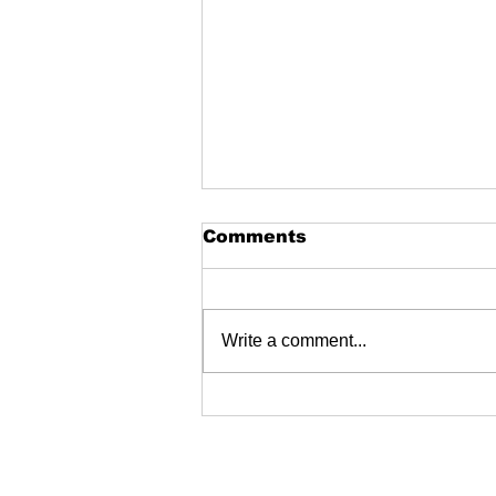
Comments
Write a comment...
Fire Extinguishers
dealers near me