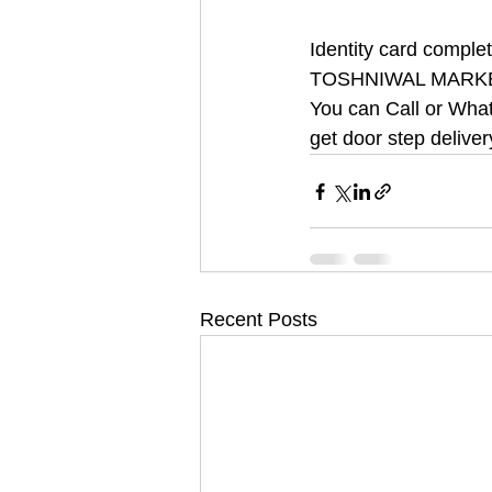
Identity card compl
TOSHNIWAL MARK
You can Call or What
get door step deliver
Recent Posts