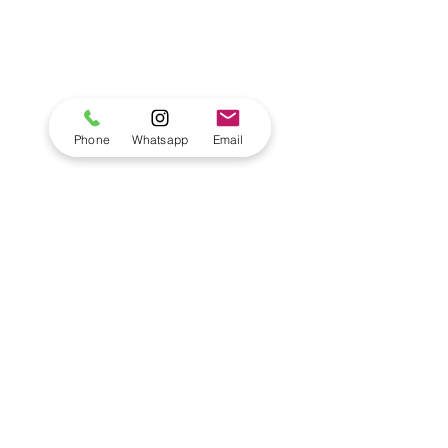
Phone
Whatsapp
Email
Comments