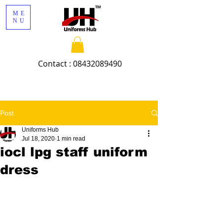
ME
NU
Contact :
08432089490
Post
Uniforms Hub
Jul 18, 2020
1 min read
iocl lpg staff uniform
dress