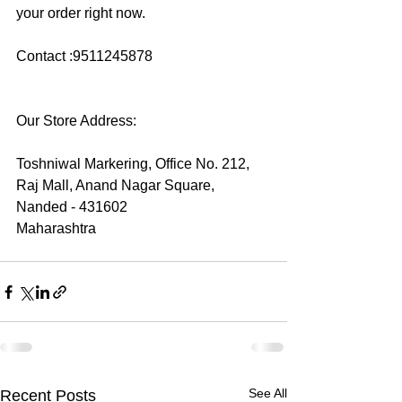
your order right now.
Contact :9511245878
Our Store Address:
Toshniwal Markering, Office No. 212,
Raj Mall, Anand Nagar Square, 
Nanded - 431602
Maharashtra
See All
Recent Posts