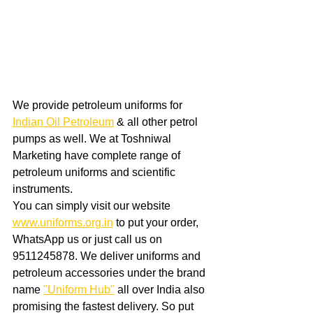
We provide petroleum uniforms for 
Indian Oil Petroleum
 & all other petrol 
pumps as well. We at Toshniwal 
Marketing have complete range of 
petroleum uniforms and scientific 
instruments. 
You can simply visit our website 
www.uniforms.org.in
 to put your order, 
WhatsApp us or just call us on 
9511245878. We deliver uniforms and 
petroleum accessories under the brand 
name 
"Uniform Hub"
 all over India also 
promising the fastest delivery. So put 