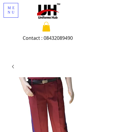
ME
NU
Contact :
08432089490