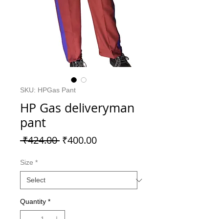
SKU: HPGas Pant
HP Gas deliveryman
pant
Regular
Sale
 ₹424.00 
₹400.00
Price
Price
Size
*
Quantity
*