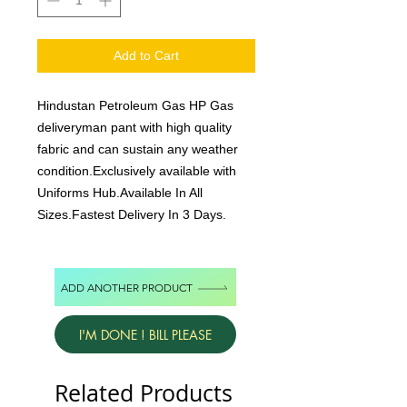
Add to Cart
Hindustan Petroleum Gas HP Gas
deliveryman pant with high quality
fabric and can sustain any weather
condition.Exclusively available with
Uniforms Hub.Available In All
Sizes.Fastest Delivery In 3 Days.
ADD ANOTHER PRODUCT
I'M DONE ! BILL PLEASE
Related Products