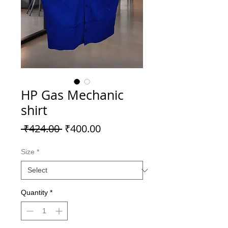
HP Gas Mechanic
shirt
Regular
Sale
 ₹424.00 
₹400.00
Price
Price
Size
*
Quantity
*