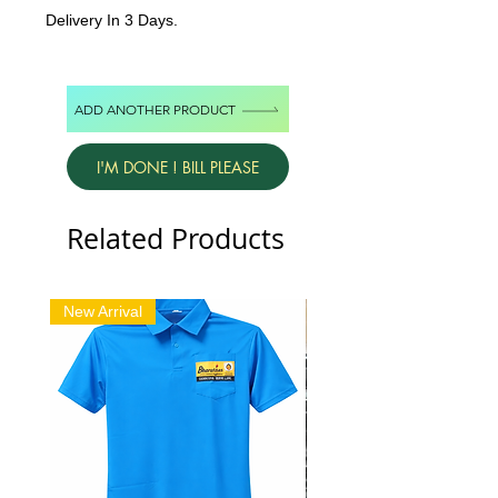
Delivery In 3 Days.
ADD ANOTHER PRODUCT
I'M DONE ! BILL PLEASE
Related Products
New Arrival