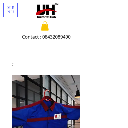
ME
NU
Contact :
08432089490