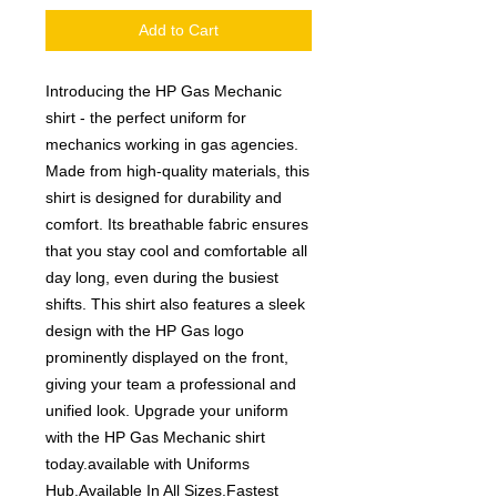
Add to Cart
Introducing the HP Gas Mechanic
shirt - the perfect uniform for
mechanics working in gas agencies.
Made from high-quality materials, this
shirt is designed for durability and
comfort. Its breathable fabric ensures
that you stay cool and comfortable all
day long, even during the busiest
shifts. This shirt also features a sleek
design with the HP Gas logo
prominently displayed on the front,
giving your team a professional and
unified look. Upgrade your uniform
with the HP Gas Mechanic shirt
today.available with Uniforms
Hub.Available In All Sizes.Fastest